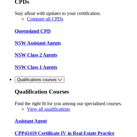
CPDs
Stay afloat with updates to your certification.
Compare all CPDs
Queensland CPD
NSW Assistant Agents
NSW Class 2 Agents
NSW Class 1 Agents
Qualifications courses
Qualification Courses
Find the right fit for you among our specialised courses.
View all qualifications
Assistant Agent
CPP41419 Certificate IV in Real Estate Practice