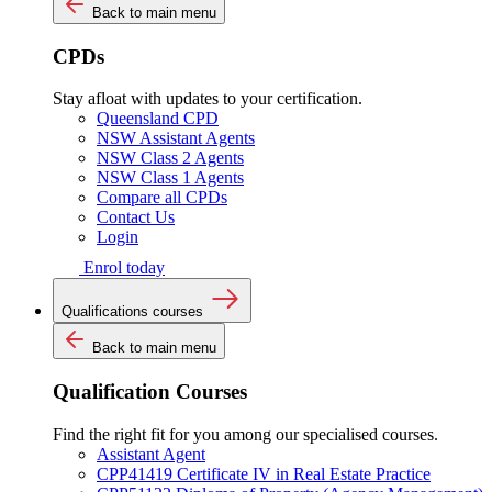
Back to main menu
CPDs
Stay afloat with updates to your certification.
Queensland CPD
NSW Assistant Agents
NSW Class 2 Agents
NSW Class 1 Agents
Compare all CPDs
Contact Us
Login
Enrol today
Qualifications courses
Back to main menu
Qualification Courses
Find the right fit for you among our specialised courses.
Assistant Agent
CPP41419 Certificate IV in Real Estate Practice