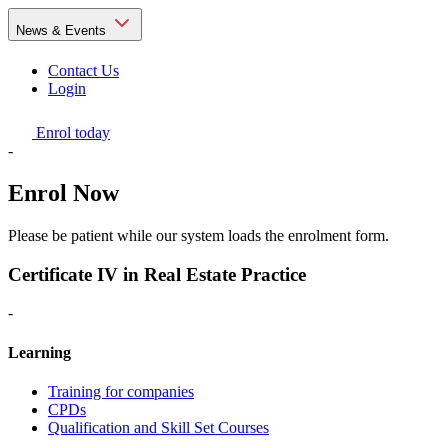
News & Events
Contact Us
Login
Enrol today
-
Enrol Now
Please be patient while our system loads the enrolment form.
Certificate IV in Real Estate Practice
-
Learning
Training for companies
CPDs
Qualification and Skill Set Courses