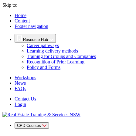
Skip to:
Home
Content
Footer navigation
Resource Hub
Career pathways
Learning delivery methods
Training for Groups and Companies
Recognition of Prior Learning
Policy and Forms
Workshops
News
FAQs
Contact Us
Login
CPD Courses