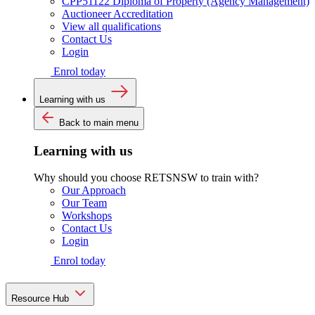
CPP51122 Diploma of Property (Agency Management)
Auctioneer Accreditation
View all qualifications
Contact Us
Login
Enrol today
Learning with us
Back to main menu
Learning with us
Why should you choose RETSNSW to train with?
Our Approach
Our Team
Workshops
Contact Us
Login
Enrol today
Resource Hub