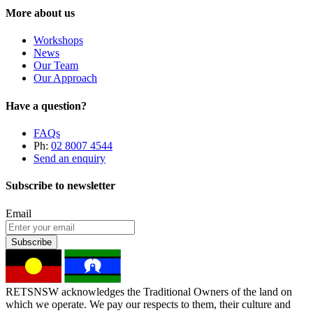
More about us
Workshops
News
Our Team
Our Approach
Have a question?
FAQs
Ph:
02 8007 4544
Send an enquiry
Subscribe to newsletter
Email
Subscribe
RETSNSW acknowledges the Traditional Owners of the land on
which we operate. We pay our respects to them, their culture and