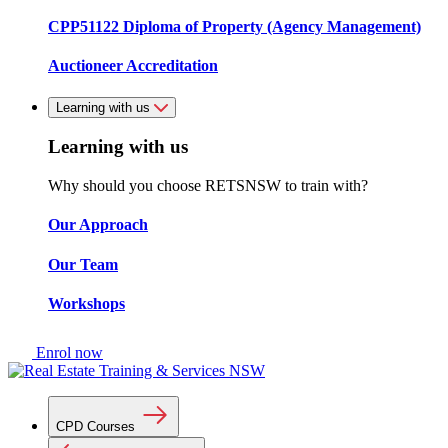
CPP51122 Diploma of Property (Agency Management)
Auctioneer Accreditation
Learning with us
Learning with us
Why should you choose RETSNSW to train with?
Our Approach
Our Team
Workshops
Enrol now
CPD Courses